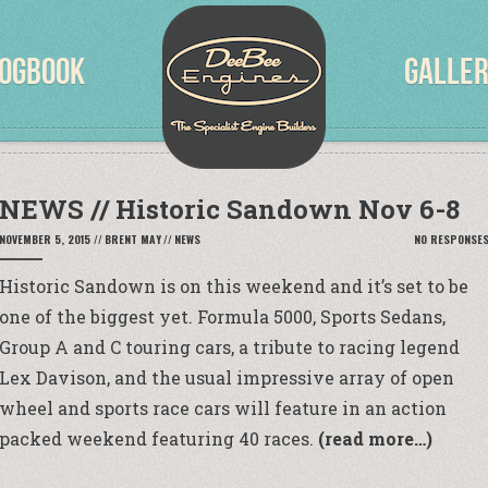
OGBOOK
GALLE
NEWS // Historic Sandown Nov 6-8
NOVEMBER 5, 2015
//
BRENT MAY
//
NEWS
NO RESPONSE
Historic Sandown is on this weekend and it’s set to be
one of the biggest yet. Formula 5000, Sports Sedans,
Group A and C touring cars, a tribute to racing legend
Lex Davison, and the usual impressive array of open
wheel and sports race cars will feature in an action
packed weekend featuring 40 races.
(read more…)