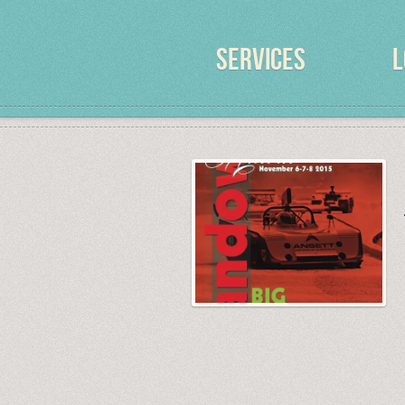
SERVICES
L