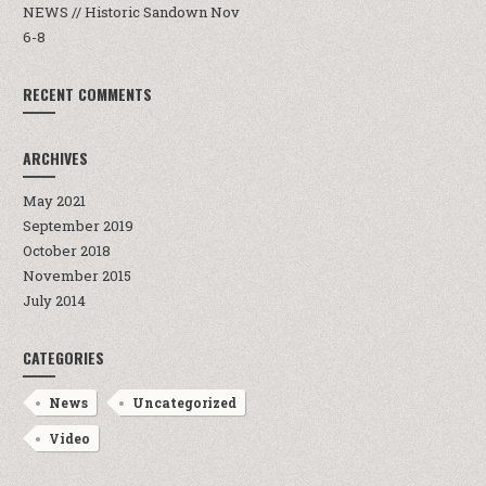
NEWS // Historic Sandown Nov
6-8
RECENT COMMENTS
ARCHIVES
May 2021
September 2019
October 2018
November 2015
July 2014
CATEGORIES
News
Uncategorized
Video