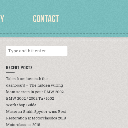
RY
CONTACT
S
RECENT POSTS
Tales from beneath the
dashboard – The hidden wiring
loom secrets in your BMW 2002
BMW 2002 / 2002 Tii / 1602
Workshop Guide
Maserati Ghibli Spyder wins Best
Restoration at Motorclassica 2018
Motorclassica 2018