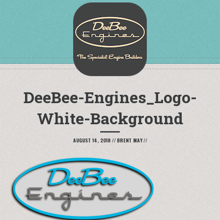
DeeBee-Engines_Logo-
White-Background
AUGUST 14, 2018
//
BRENT MAY
//