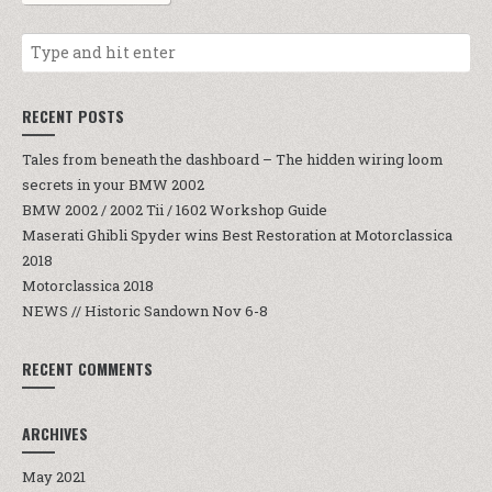
RECENT POSTS
Tales from beneath the dashboard – The hidden wiring loom
secrets in your BMW 2002
BMW 2002 / 2002 Tii / 1602 Workshop Guide
Maserati Ghibli Spyder wins Best Restoration at Motorclassica
2018
Motorclassica 2018
NEWS // Historic Sandown Nov 6-8
RECENT COMMENTS
ARCHIVES
May 2021