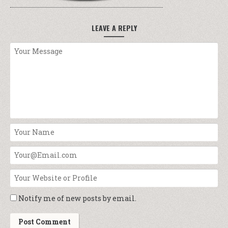
LEAVE A REPLY
Notify me of new posts by email.