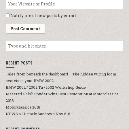
Notify me of new posts by email.
RECENT POSTS
Tales from beneath the dashboard – The hidden wiring loom
secrets in your BMW 2002
BMW 2002 / 2002 Tii / 1602 Workshop Guide
Maserati Ghibli Spyder wins Best Restoration at Motorclassica
2018
Motorclassica 2018
NEWS // Historic Sandown Nov 6-8
RECENT COMMENTS