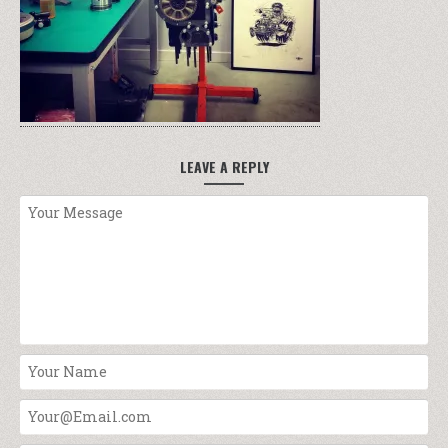
LEAVE A REPLY