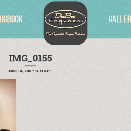
OGBOOK
GALLE
IMG_0155
AUGUST 14, 2018
//
BRENT MAY
//