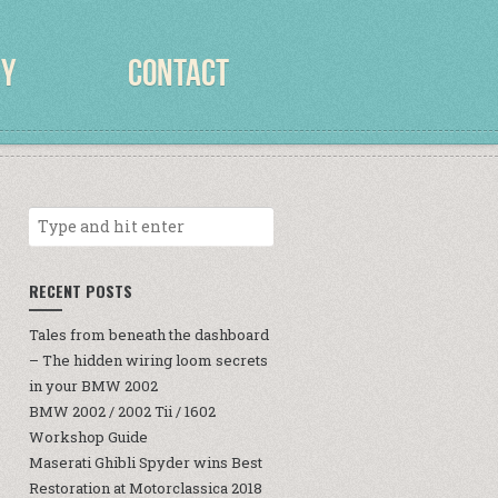
RY
CONTACT
RECENT POSTS
Tales from beneath the dashboard
– The hidden wiring loom secrets
in your BMW 2002
BMW 2002 / 2002 Tii / 1602
Workshop Guide
Maserati Ghibli Spyder wins Best
Restoration at Motorclassica 2018