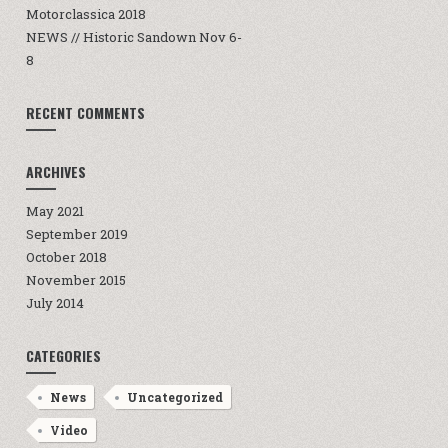
Motorclassica 2018
NEWS // Historic Sandown Nov 6-
8
RECENT COMMENTS
ARCHIVES
May 2021
September 2019
October 2018
November 2015
July 2014
CATEGORIES
News
Uncategorized
Video