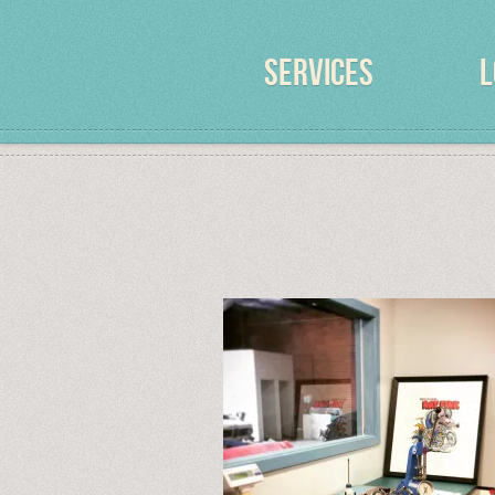
SERVICES
L