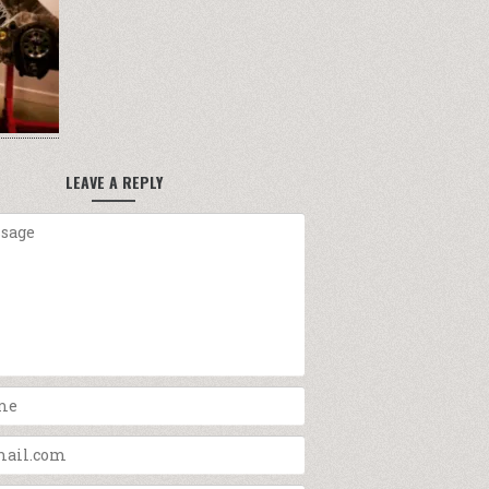
LEAVE A REPLY