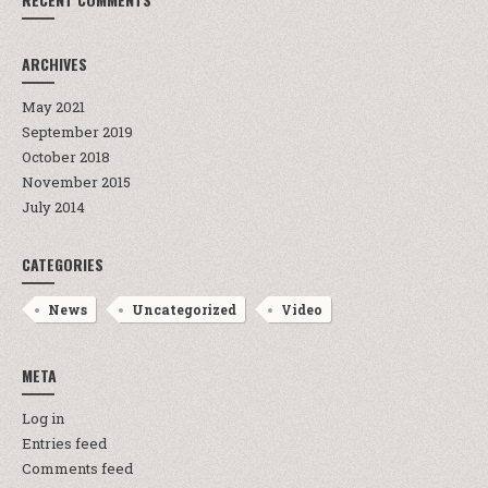
ARCHIVES
May 2021
September 2019
October 2018
November 2015
July 2014
CATEGORIES
News
Uncategorized
Video
META
Log in
Entries feed
Comments feed