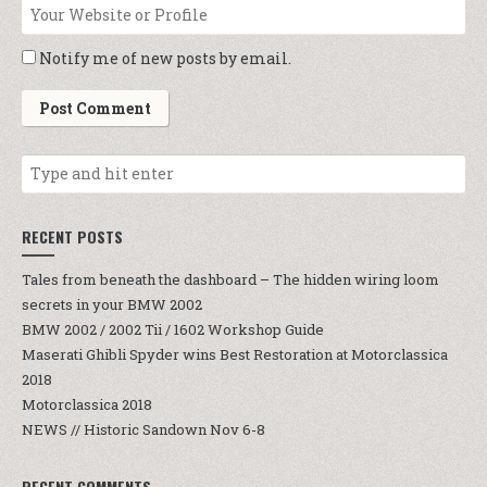
Notify me of new posts by email.
RECENT POSTS
Tales from beneath the dashboard – The hidden wiring loom
secrets in your BMW 2002
BMW 2002 / 2002 Tii / 1602 Workshop Guide
Maserati Ghibli Spyder wins Best Restoration at Motorclassica
2018
Motorclassica 2018
NEWS // Historic Sandown Nov 6-8
RECENT COMMENTS