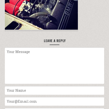
LEAVE A REPLY