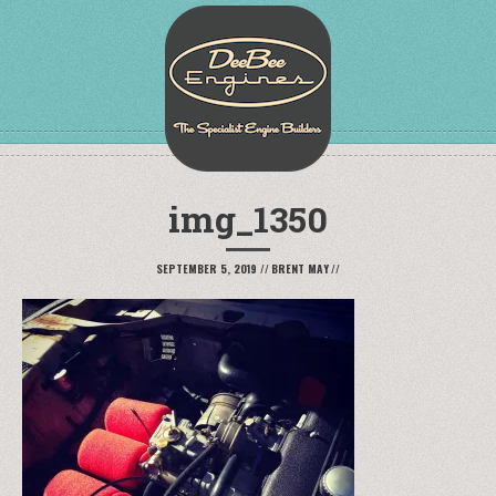
img_1350
SEPTEMBER 5, 2019
//
BRENT MAY
//