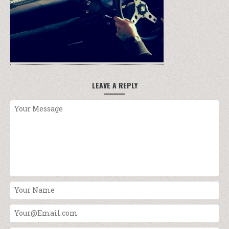
LEAVE A REPLY