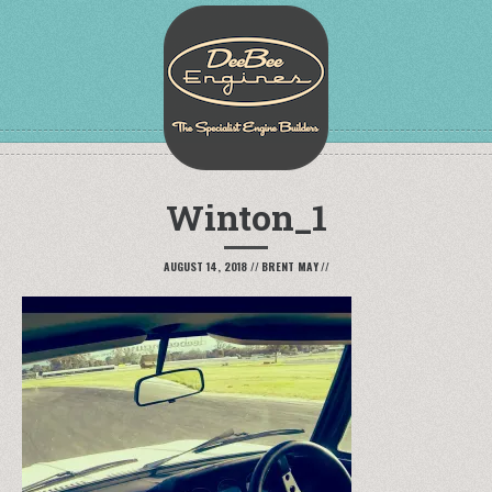
Winton_1
AUGUST 14, 2018
//
BRENT MAY
//