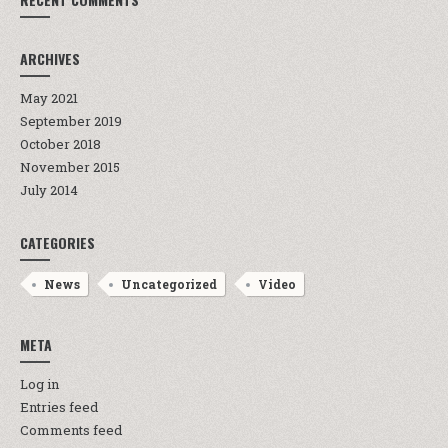
ARCHIVES
May 2021
September 2019
October 2018
November 2015
July 2014
CATEGORIES
News
Uncategorized
Video
META
Log in
Entries feed
Comments feed