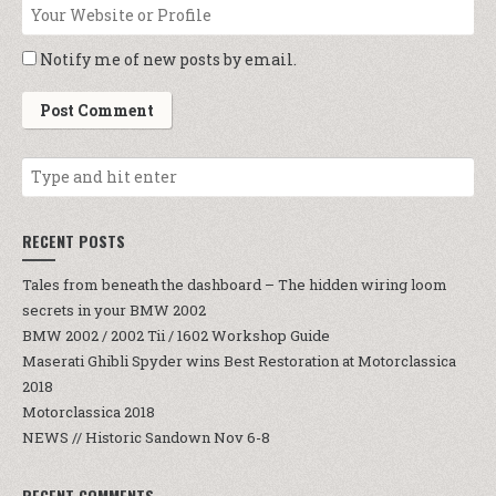
Notify me of new posts by email.
RECENT POSTS
Tales from beneath the dashboard – The hidden wiring loom
secrets in your BMW 2002
BMW 2002 / 2002 Tii / 1602 Workshop Guide
Maserati Ghibli Spyder wins Best Restoration at Motorclassica
2018
Motorclassica 2018
NEWS // Historic Sandown Nov 6-8
RECENT COMMENTS