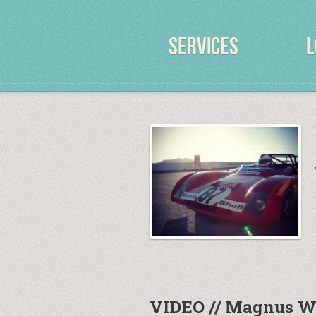
SERVICES
L
VIDEO // Magnus W