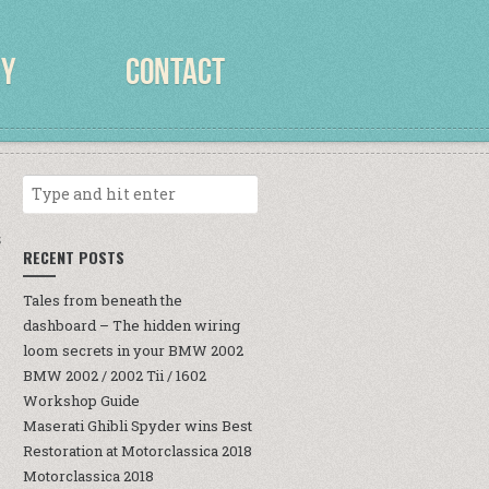
RY
CONTACT
S
RECENT POSTS
Tales from beneath the
dashboard – The hidden wiring
loom secrets in your BMW 2002
BMW 2002 / 2002 Tii / 1602
Workshop Guide
Maserati Ghibli Spyder wins Best
Restoration at Motorclassica 2018
Motorclassica 2018