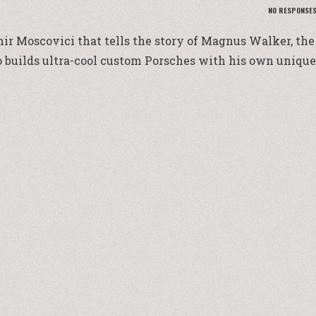
NO RESPONSE
ir Moscovici that tells the story of Magnus Walker, the
 builds ultra-cool custom Porsches with his own unique