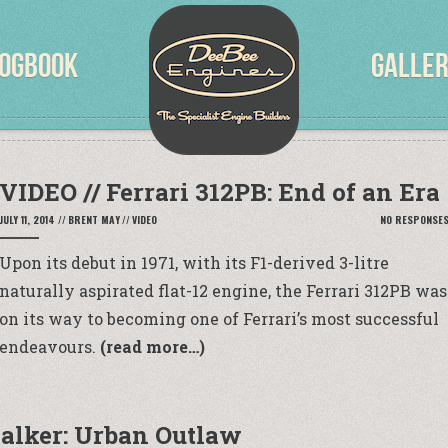
OGBOOK
GALLE
VIDEO // Ferrari 312PB: End of an Era
JULY 11, 2014
//
BRENT MAY
//
VIDEO
NO RESPONSE
Upon its debut in 1971, with its F1-derived 3-litre
naturally aspirated flat-12 engine, the Ferrari 312PB was
on its way to becoming one of Ferrari’s most successful
endeavours.
(read more…)
alker: Urban Outlaw