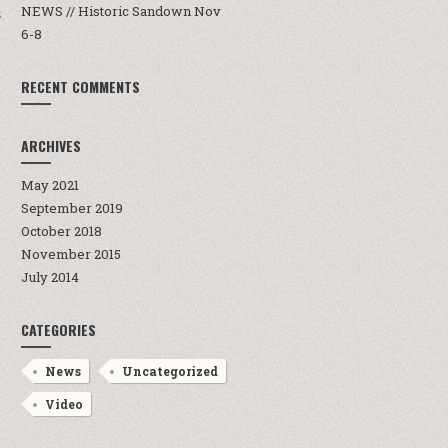
NEWS // Historic Sandown Nov
S
6-8
RECENT COMMENTS
ARCHIVES
May 2021
September 2019
October 2018
November 2015
July 2014
CATEGORIES
News
Uncategorized
Video