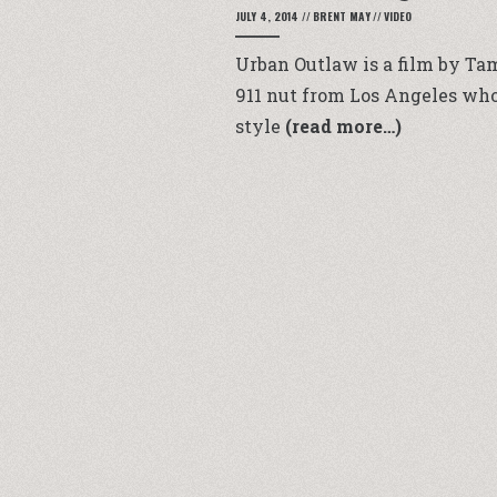
JULY 4, 2014
//
BRENT MAY
//
VIDEO
Urban Outlaw is a film by Tam
911 nut from Los Angeles who
style
(read more…)